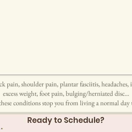
ck pain, shoulder pain, plantar fasciitis, headaches,
excess weight, foot pain, bulging/herniated disc...
these conditions stop you from living a normal day t
Ready to Schedule?
*