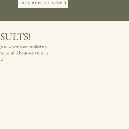
FREE REPORT NOW
RESULTS!
gh to where it controlled my
the pain! About 4-5 visits in
ht."