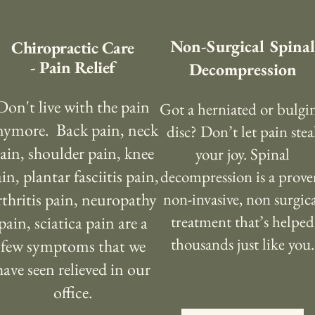
Non-Surgical Spinal
Chiropractic Care
- Pain Relief
Decompression
Don't live with the pain
Got a herniated or bulgi
nymore. Back pain, neck
disc? Don’t let pain stea
ain, shoulder pain, knee
your joy. Spinal
in, plantar fasciitis pain,
decompression is a prove
rthritis pain, neuropathy
non-invasive, non surgic
treatment that’s helped
pain, sciatica pain are a
thousands just like you.
few symptoms that we
have seen relieved in our
office.