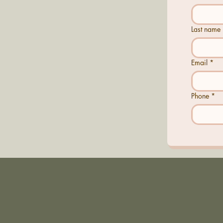
Last name
Email
*
Phone
*