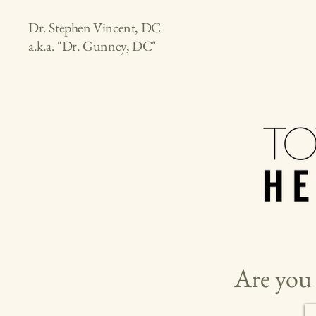
Dr. Stephen Vincent, DC
a.k.a. "Dr. Gunney, DC"
Are you 