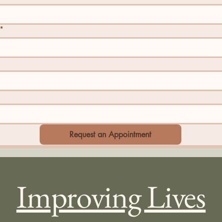
*
Request an Appointment
Improving Lives