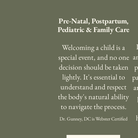
Pre-Natal, Postpartum,
Pediatric & Family Care
Welcoming a child is a
a
special event, and no one
decision should be taken
p
lightly. It's essential to
pa
understand and respect
a
the body's natural ability
to navigate the process.
Dr. Gunney, DC is Webster Certified