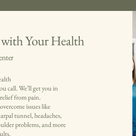
 with Your Health
enter
alth
u call. We’ll get you in
relief from pain.
overcome issues like
 carpal tunnel, headaches,
shoulder problems, and more
ults.