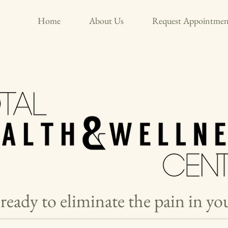
Home
About Us
Request Appointmen
ready to eliminate the pain in y