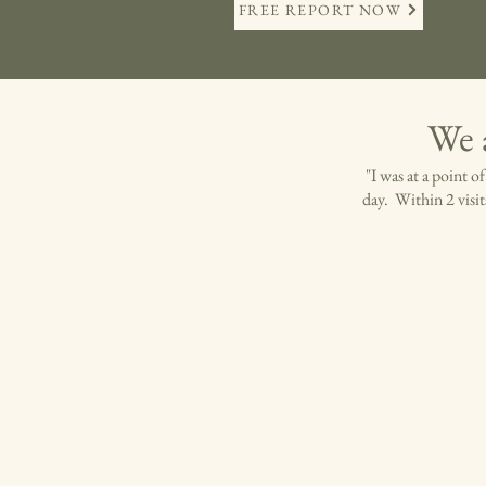
FREE REPORT NOW
We 
"I was at a point 
day. Within 2 visit