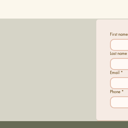
First name
Last name
Email
*
Phone
*