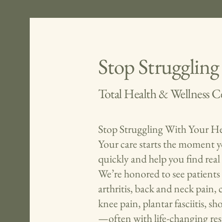
Stop Struggling
Total Health & Wellness C
Stop Struggling With Your He
Your care starts the moment yo
quickly and help you find real 
We’re honored to see patients 
arthritis, back and neck pain,
knee pain, plantar fasciitis, 
—often with life-changing res