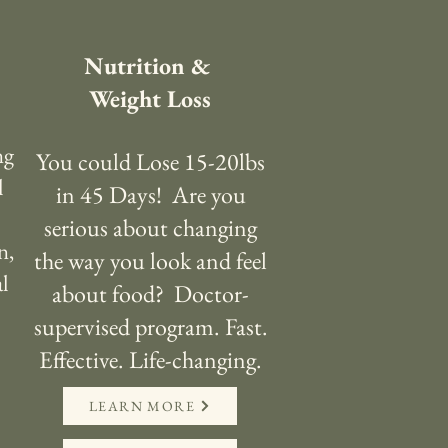
Nutrition &
Weight Loss
ng
You could Lose 15-20lbs
l
in 45 Days! Are you
serious about changing
n,
the way you look and feel
al
about food? Doctor-
supervised program. Fast.
Effective. Life-changing.
LEARN MORE