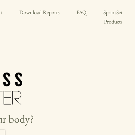
t
Download Reports
FAQ
SprintSet
Products
our body?