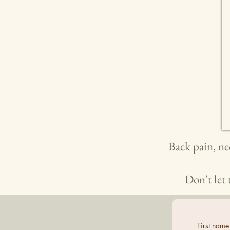
Back pain, ne
Don't let 
First name