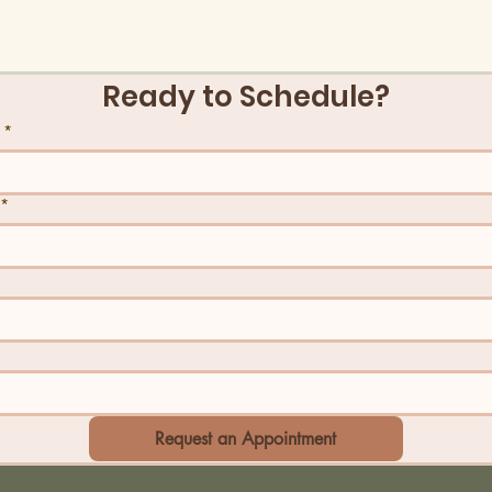
Ready to Schedule?
*
*
Request an Appointment