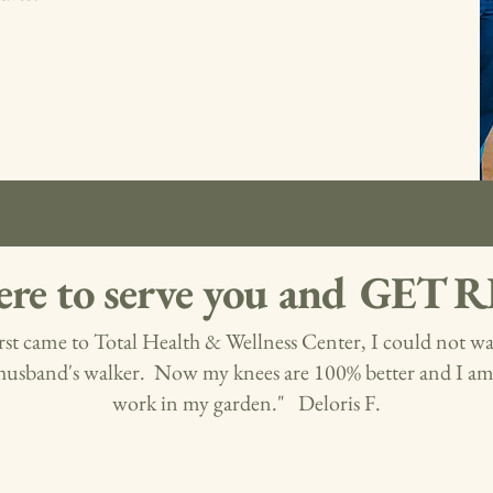
ere to serve you and GET
rst came to Total Health & Wellness Center, I could not w
husband's walker. Now my knees are 100% better and I am 
work in my garden." Deloris F.