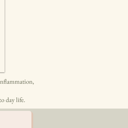
 inflammation,
o day life.