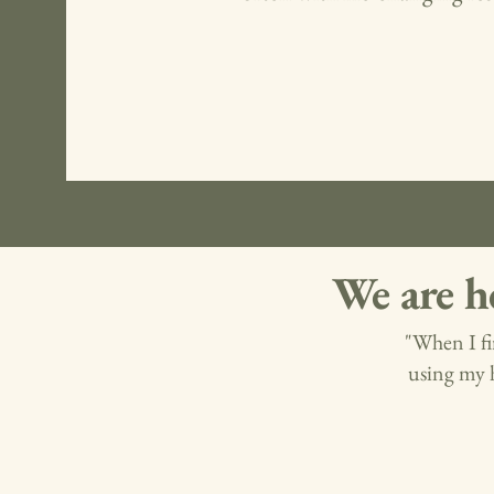
We are h
"When I fi
using my 