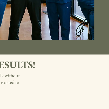
 RESULTS!
alk without
excited to