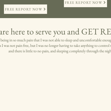
FREE REPORT NOW
FREE REPORT NOW
are here to serve you and GET 
of being in so much pain that I was not able to sleep and uncomfortable enou
s I was not pain free, but I was no longer having to take anything to control 
and there is little to no pain, and sleeping completely through the nig